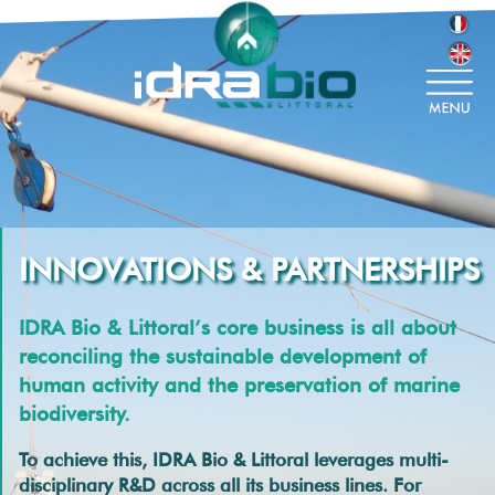
INNOVATIONS & PARTNERSHIPS
IDRA Bio & Littoral’s core business is all about
reconciling the sustainable development of
human activity and the preservation of marine
biodiversity.
To achieve this, IDRA Bio & Littoral leverages multi-
disciplinary R&D across all its business lines. For