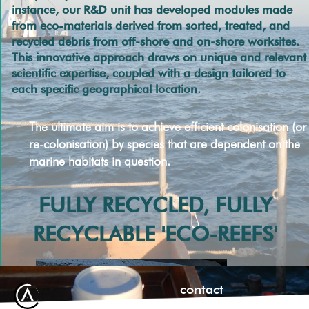
instance, our R&D unit has developed modules made
from eco-materials derived from sorted, treated, and
recycled debris from off-shore and on-shore worksites.
This innovative approach draws on unique and relevant
scientific expertise, coupled with a design tailored to
each specific geographical location.
The ultimate aim is to achieve efficient colonisation (or
re-colonisation) by species that are dependent on the
marine habitats in question.
FULLY RECYCLED, FULLY
RECYCLABLE 'ECO-REEFS'
contact